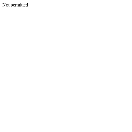
Not permitted