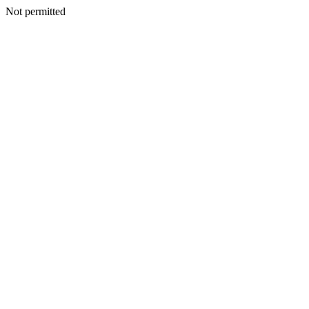
Not permitted