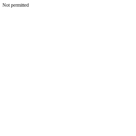
Not permitted