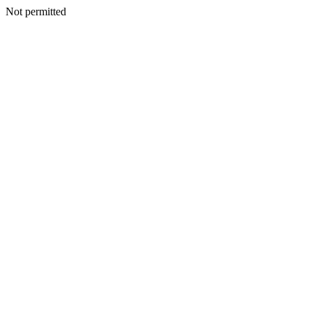
Not permitted