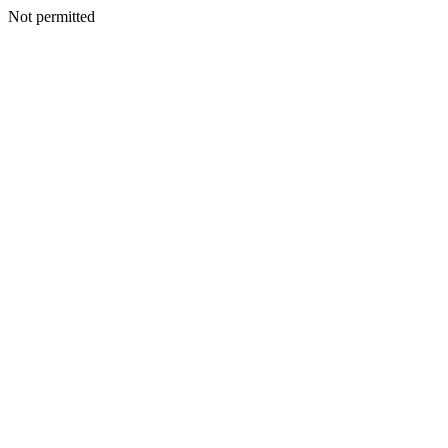
Not permitted