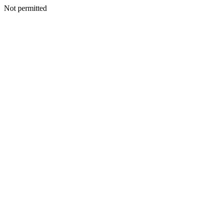
Not permitted