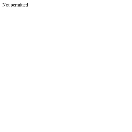
Not permitted