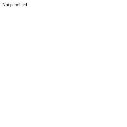
Not permitted