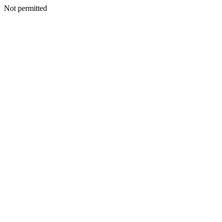
Not permitted