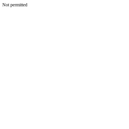
Not permitted