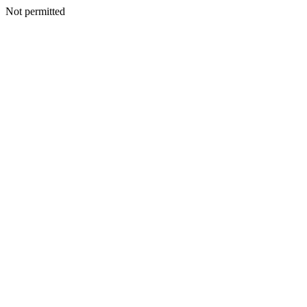
Not permitted