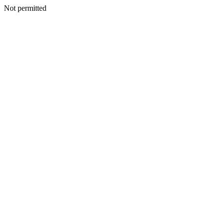
Not permitted