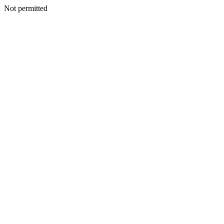
Not permitted