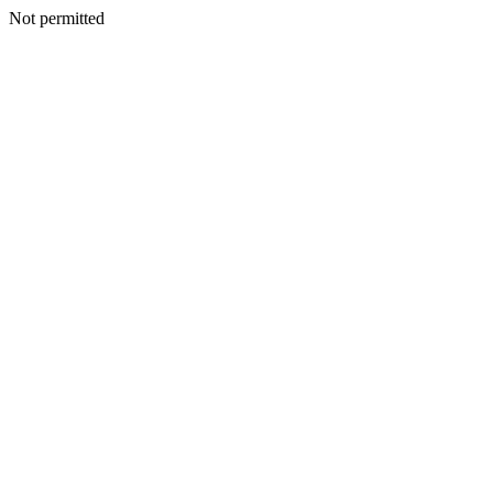
Not permitted