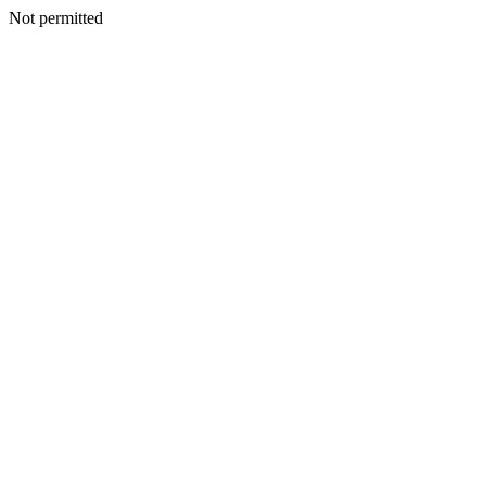
Not permitted