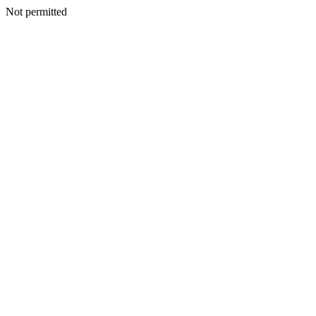
Not permitted