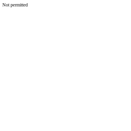
Not permitted