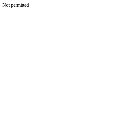
Not permitted