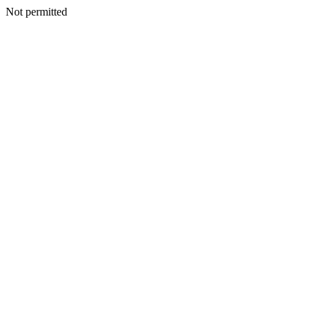
Not permitted