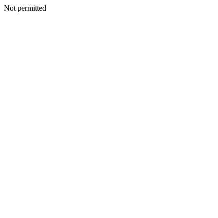
Not permitted