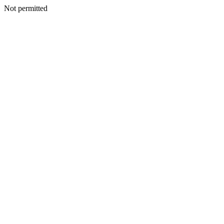
Not permitted