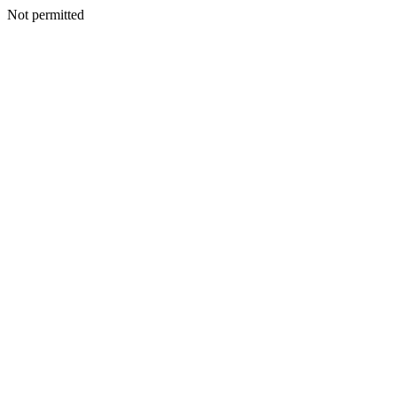
Not permitted