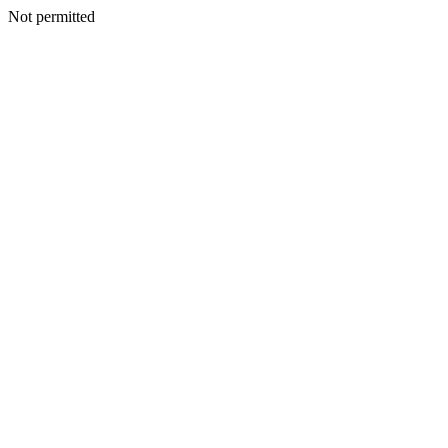
Not permitted