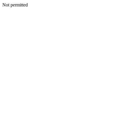
Not permitted