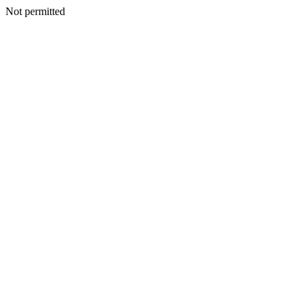
Not permitted