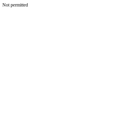
Not permitted