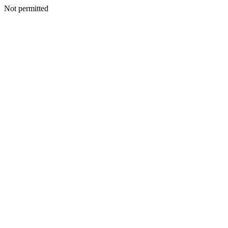
Not permitted