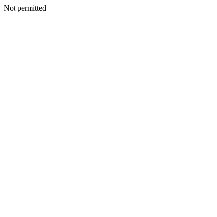
Not permitted