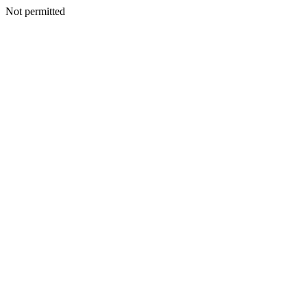
Not permitted