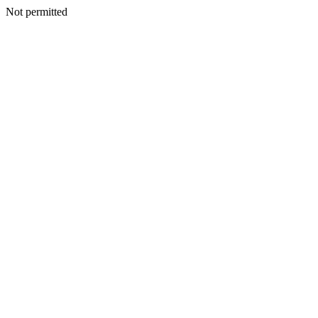
Not permitted