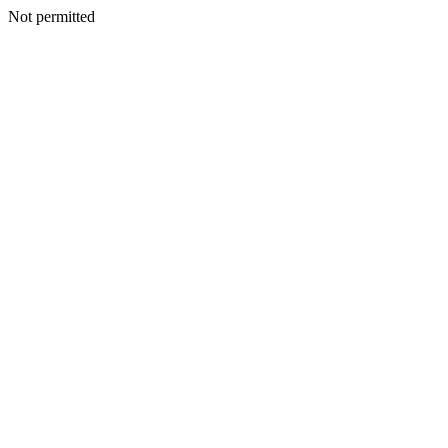
Not permitted