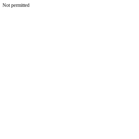
Not permitted