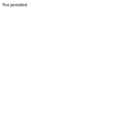
Not permitted