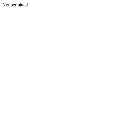
Not permitted