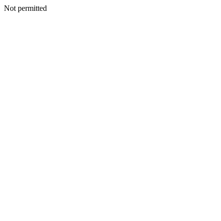
Not permitted