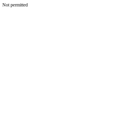
Not permitted