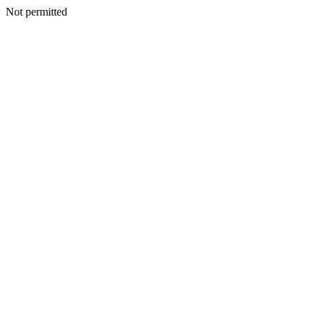
Not permitted