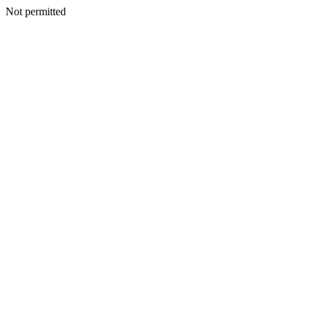
Not permitted