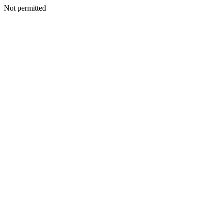
Not permitted