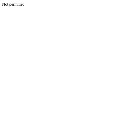
Not permitted