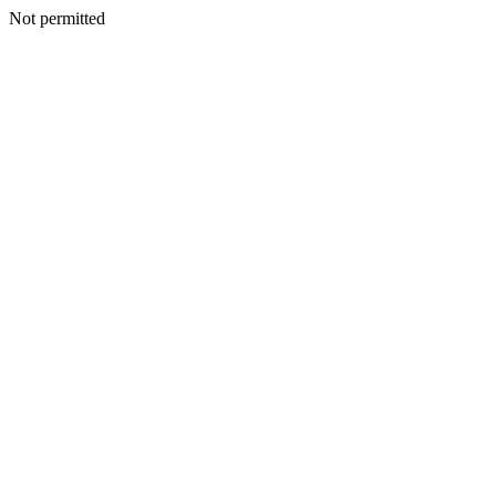
Not permitted