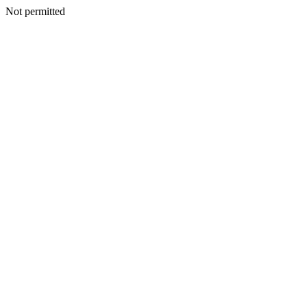
Not permitted