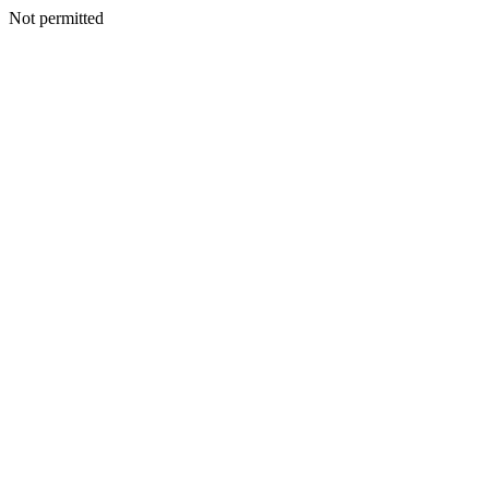
Not permitted