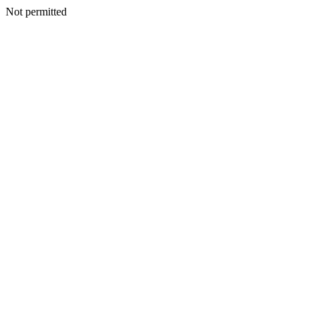
Not permitted