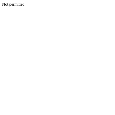
Not permitted