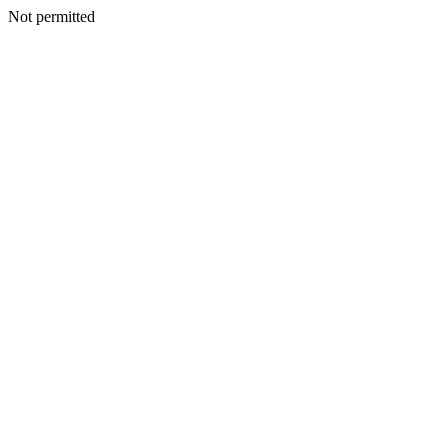
Not permitted