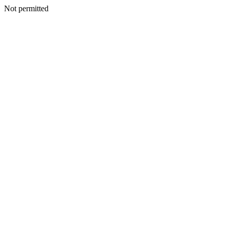
Not permitted