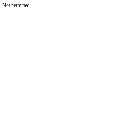
Not permitted