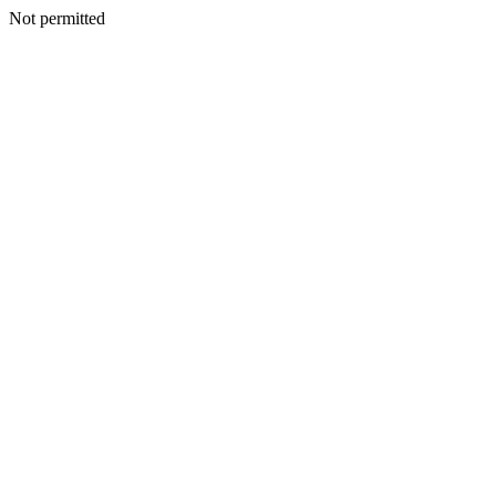
Not permitted