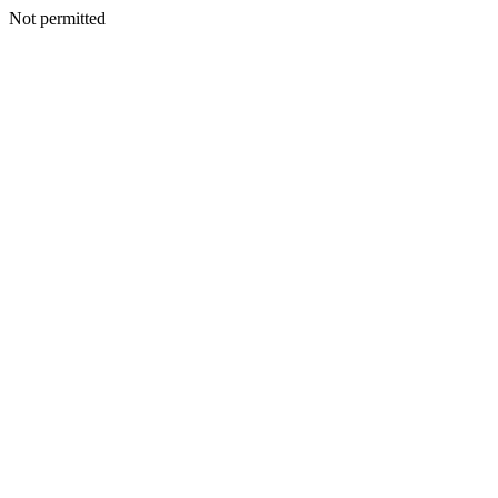
Not permitted